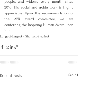
people, and widows every month since 
2016. His social and noble work is highly 
appreciable. Upon the recommendation of 
the ABR award committee, we are 
conferring the Inspiring Human Award upon 
him.
Longest-Largest / Shortest-Smallest
See All
Recent Posts