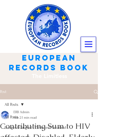
european
records book
The Limitless
Post
All Posts
ERB Admin
All Posts
Feb 2
1 min read
Contributing Sum to HIV
Longest-Largest / Shortest-Smallest