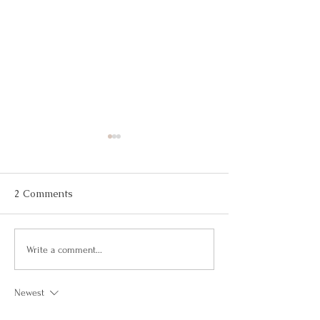
2 Comments
Largest gin tasting event
Biggest Europe
Write a comment...
(multiple venues)
Caught (Individ
Newest