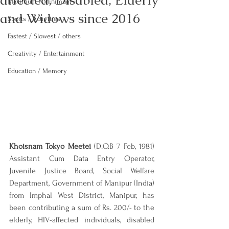
affected, Disabled, Elderly
Maximum / Minimum
and Widows since 2016
Sports / Activities
Fastest / Slowest / others
Creativity / Entertainment
Education / Memory
Khoisnam Tokyo Meetei
 (D.O.B 7 Feb, 1981) 
Assistant Cum Data Entry Operator, 
Juvenile Justice Board, Social Welfare 
Department, Government of Manipur (India) 
from Imphal West District, Manipur, has 
been contributing a sum of Rs. 200/- to the 
elderly, HIV-affected individuals, disabled 