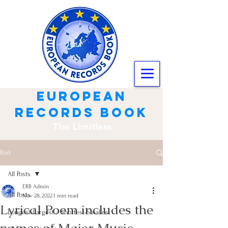
european
records book
The Limitless
Post
All Posts
ERB Admin
All Posts
Nov 28, 2022
1 min read
Lyrical Poem includes the
Longest-Largest / Shortest-Smallest