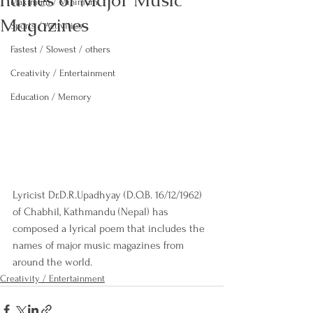
names of Major Music
Maximum / Minimum
Magazines
Sports / Activities
Fastest / Slowest / others
Creativity / Entertainment
Education / Memory
Lyricist Dr.D.R.Upadhyay (D.O.B. 16/12/1962) 
of Chabhil, Kathmandu (Nepal) has 
composed a lyrical poem that includes the 
names of major music magazines from 
around the world.
Creativity / Entertainment