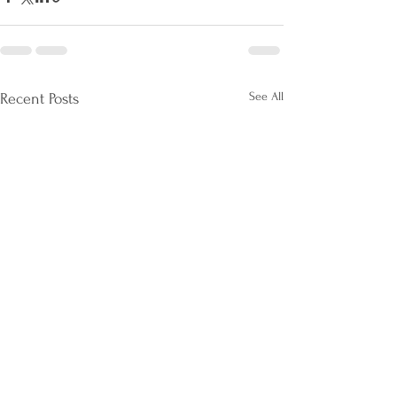
See All
Recent Posts