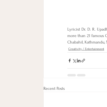
Lyricist Dr. D. R. Upad
more than 21 famous G
Chabahil, Kathmandu, 
Creativity / Entertainment
Recent Posts