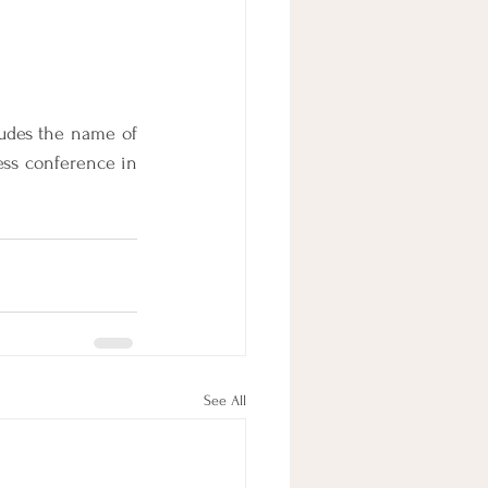
ludes the name of 
ss conference in 
See All