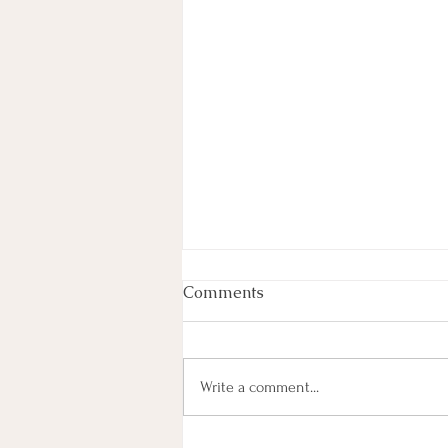
Comments
Write a comment...
Most Lyrics (101) Paired