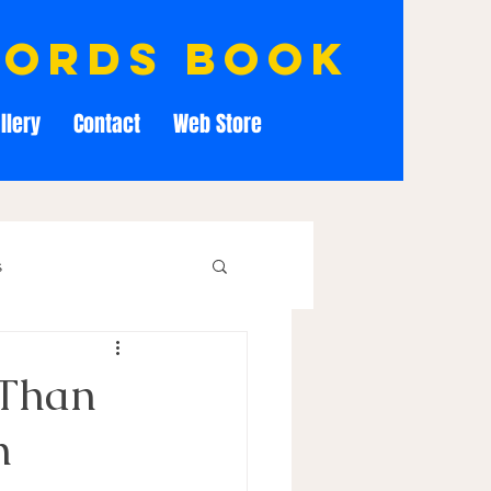
cords book
llery
Contact
Web Store
s
 Than
n