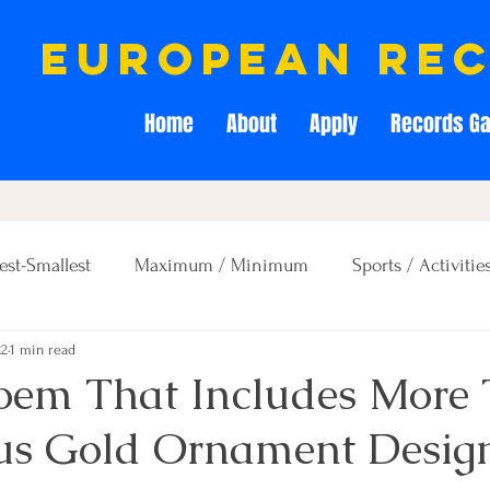
european re
Home
About
Apply
Records Ga
est-Smallest
Maximum / Minimum
Sports / Activitie
22
1 min read
Creativity / Entertainment
Education / Memory
Poem That Includes More
us Gold Ornament Desig