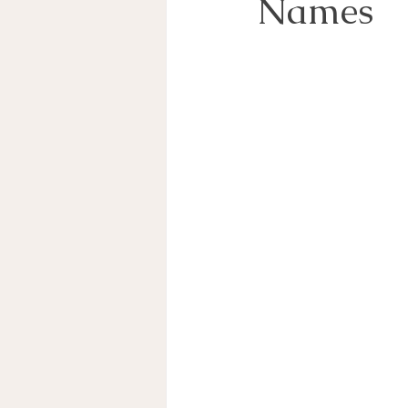
Names