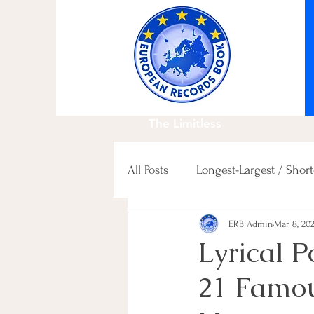
The Limitless
All Posts
Longest-Largest / Short
ERB Admin
Mar 8, 20
Fastest / Slowest / others
Lyrical 
21 Famo