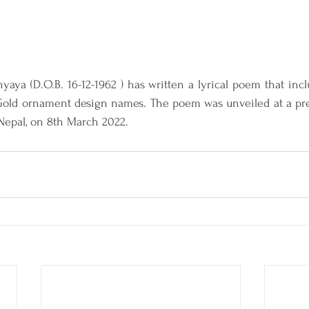
hyaya (D.O.B. 16-12-1962 ) has written a lyrical poem that inc
old ornament design names. The poem was unveiled at a pre
Nepal, on 8th March 2022.