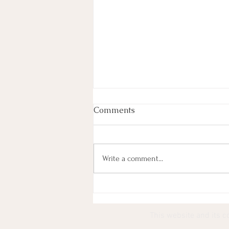
Comments
Write a comment...
Most Lyrics (101) Paired
With YouTube Thumbnails
This website and its c