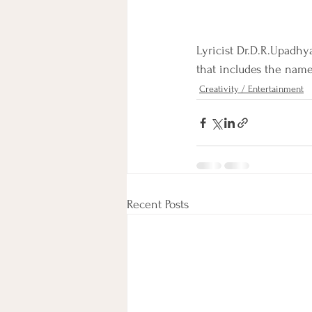
Lyricist Dr.D.R.Upadhy
that includes the name 
Creativity / Entertainment
Recent Posts