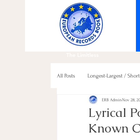
The Limitless
All Posts
Longest-Largest / Short
ERB Admin
Nov 28, 2
Fastest / Slowest / others
Lyrical 
Known Ca