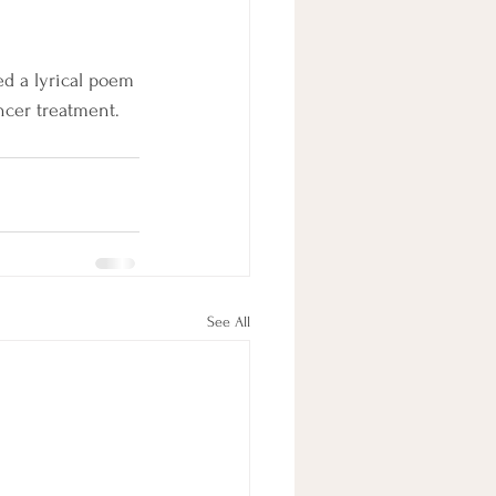
ed a lyrical poem 
ncer treatment. 
See All