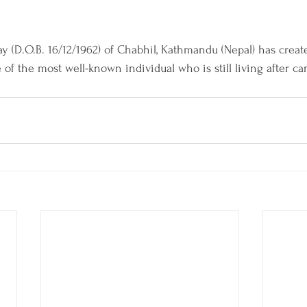
ay (D.O.B. 16/12/1962) of Chabhil, Kathmandu (Nepal) has creat
of the most well-known individual who is still living after ca