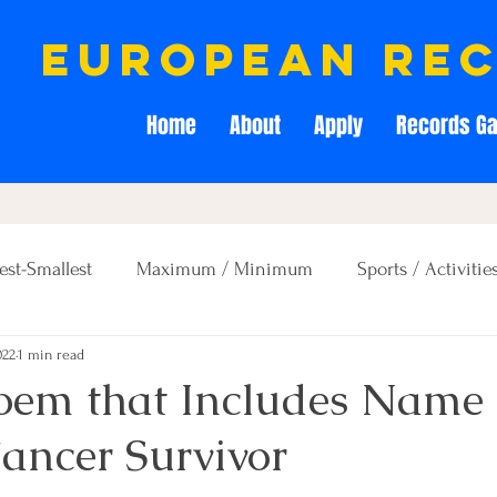
european re
Home
About
Apply
Records Ga
est-Smallest
Maximum / Minimum
Sports / Activitie
022
1 min read
Creativity / Entertainment
Education / Memory
Poem that Includes Name 
ncer Survivor