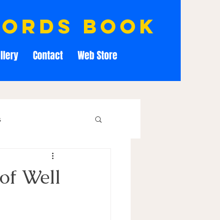
cords book
llery
Contact
Web Store
s
of Well