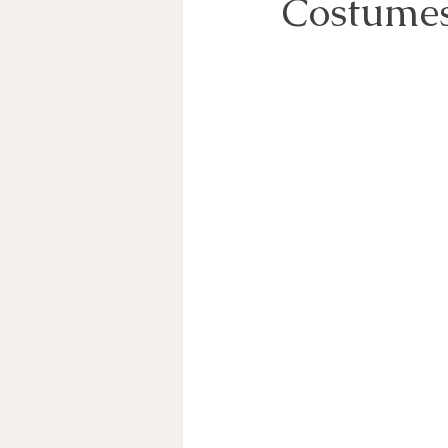
Costume