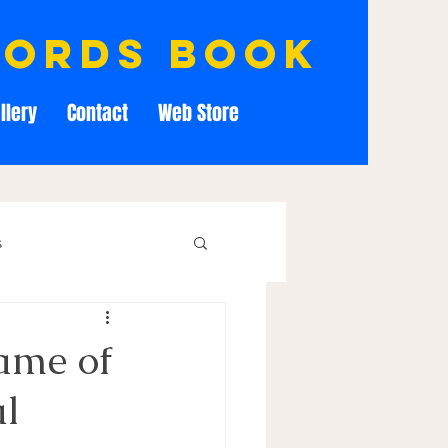
cords book
llery
Contact
Web Store
s
ame of
al