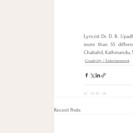
Lyricist Dr. D. R. Upad
more than 55 differe
Chabahil, Kathmandu, 
Creativity / Entertainment
Recent Posts