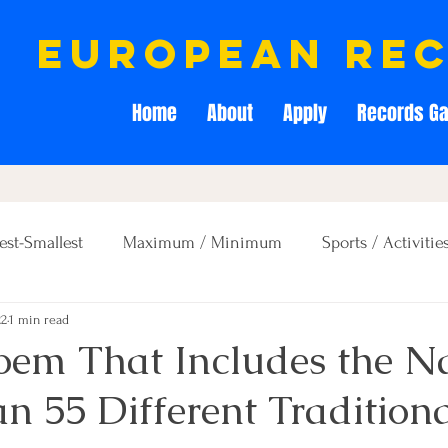
european re
Home
About
Apply
Records Ga
est-Smallest
Maximum / Minimum
Sports / Activitie
22
1 min read
Creativity / Entertainment
Education / Memory
Poem That Includes the N
n 55 Different Tradition