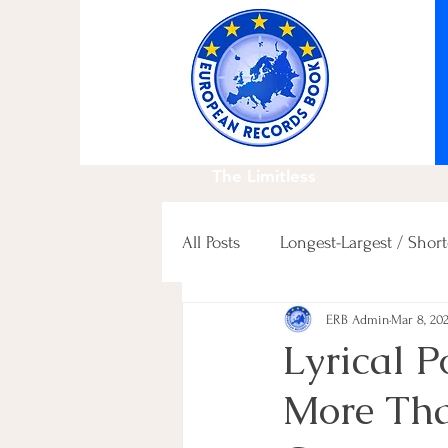
The Limitless
All Posts
Longest-Largest / Short
ERB Admin
Mar 8, 20
Fastest / Slowest / others
Lyrical 
More Tha