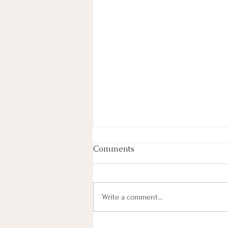
Comments
Write a comment...
Most Lyrics (101) Paired