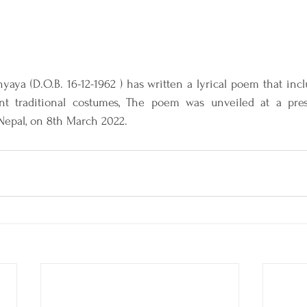
hyaya (D.O.B. 16-12-1962 ) has written a lyrical poem that inc
nt traditional costumes, The poem was unveiled at a pres
Nepal, on 8th March 2022.