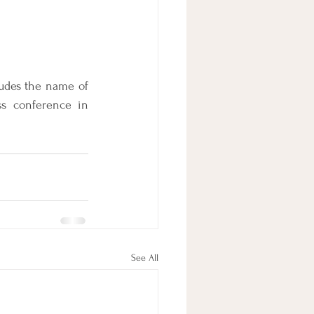
ludes the name of 
s conference in 
See All