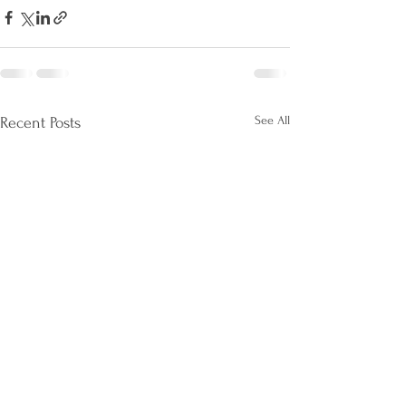
See All
Recent Posts