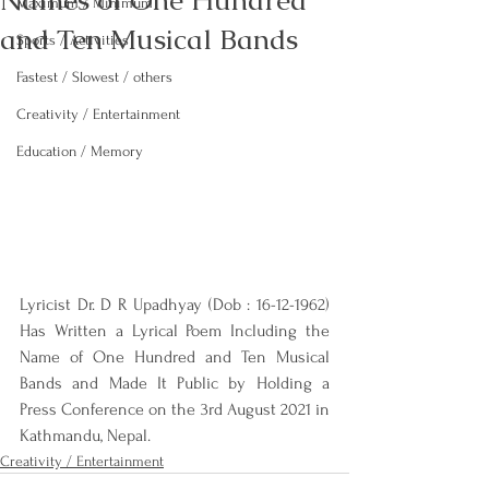
Names of One Hundred
Maximum / Minimum
and Ten Musical Bands
Sports / Activities
Fastest / Slowest / others
Creativity / Entertainment
Education / Memory
Lyricist Dr. D R Upadhyay (Dob : 16-12-1962) 
Has Written a Lyrical Poem Including the 
Name of One Hundred and Ten Musical 
Bands and Made It Public by Holding a 
Press Conference on the 3rd August 2021 in 
Kathmandu, Nepal.
Creativity / Entertainment