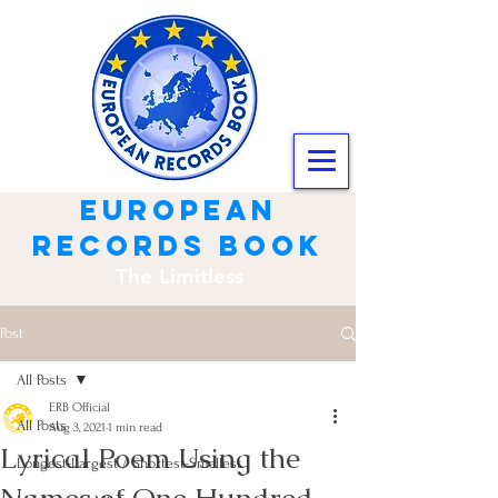
european
records book
The Limitless
Post
All Posts
ERB Official
All Posts
Aug 3, 2021
1 min read
Lyrical Poem Using the
Longest-Largest / Shortest-Smallest