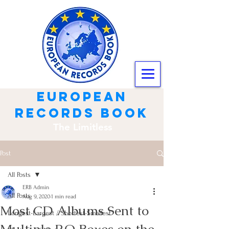
european
records book
The Limitless
Post
All Posts
ERB Admin
All Posts
Aug 9, 2020
1 min read
Most CD Albums Sent to
Longest-Largest / Shortest-Smallest