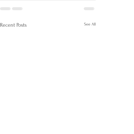
See All
Recent Posts