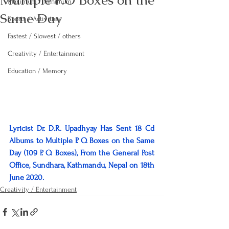
Multiple P.O Boxes on the
Maximum / Minimum
Same Day
Sports / Activities
Fastest / Slowest / others
Creativity / Entertainment
Education / Memory
Lyricist Dr. D.R. Upadhyay Has Sent 18 Cd 
Albums to Multiple P. O. Boxes on the Same 
Day (109 P. O. Boxes), From the General Post 
Office, Sundhara, Kathmandu, Nepal on 18th 
June 2020.
Creativity / Entertainment