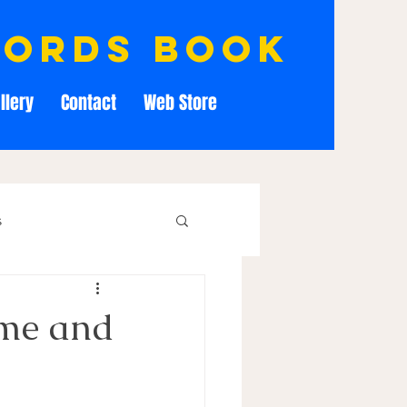
cords book
llery
Contact
Web Store
s
me and