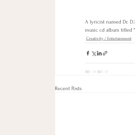
A lyricist named Dr. D
music cd album titled "P
Creativity / Entertainment
Recent Posts