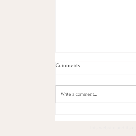
Comments
Write a comment...
Most Lyrics (101) Paired
With YouTube Thumbnails
This website and its c