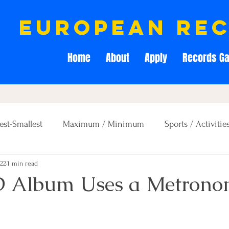
european re
Home
About
Apply
Records Ga
est-Smallest
Maximum / Minimum
Sports / Activitie
022
1 min read
Creativity / Entertainment
Education / Memory
D Album Uses a Metrono