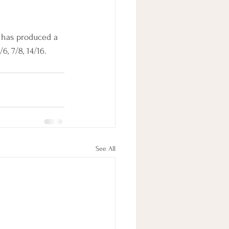
, has produced a 
6, 7/8, 14/16.
See All