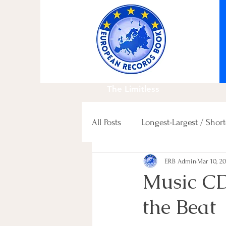
The Limitless
All Posts
Longest-Largest / Short
ERB Admin
Mar 10, 2
Fastest / Slowest / others
Music C
the Beat