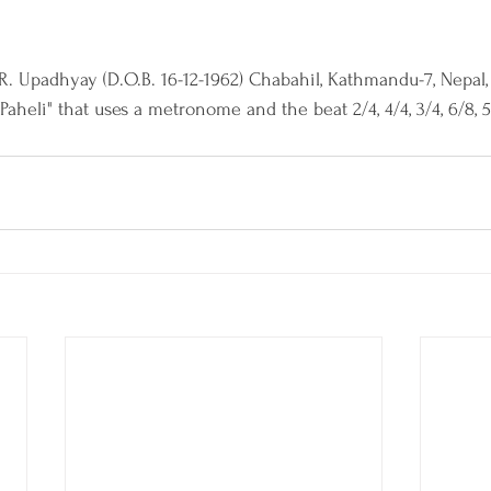
.R. Upadhyay (D.O.B. 16-12-1962) Chabahil, Kathmandu-7, Nepal
aheli" that uses a metronome and the beat 2/4, 4/4, 3/4, 6/8, 5/