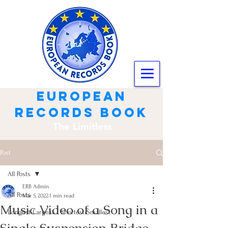
european
records book
The Limitless
Post
All Posts
ERB Admin
All Posts
Mar 5, 2022
1 min read
Music Video of a Song in a
Longest-Largest / Shortest-Smallest