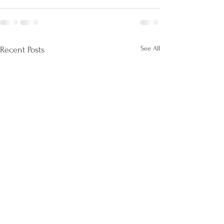
See All
Recent Posts