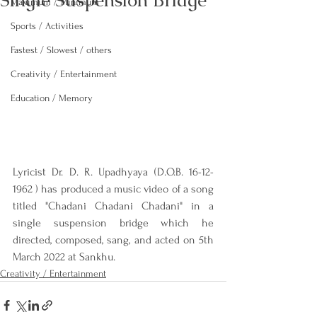
Single Suspension Bridge
Maximum / Minimum
Sports / Activities
Fastest / Slowest / others
Creativity / Entertainment
Education / Memory
Lyricist Dr. D. R. Upadhyaya (D.O.B. 16-12-
1962 ) has produced a music video of a song 
titled "Chadani Chadani Chadani" in a 
single suspension bridge which he 
directed, composed, sang, and acted on 5th 
March 2022 at Sankhu.
Creativity / Entertainment