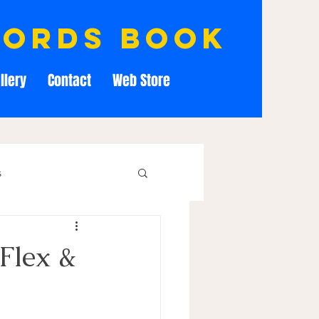
cords book
llery
Contact
Web Store
s
Flex &