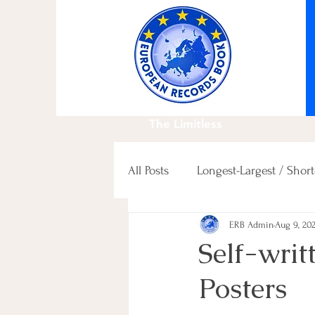
The Limitless
All Posts
Longest-Largest / Short
ERB Admin
Aug 9, 20
Fastest / Slowest / others
Self-writ
Posters