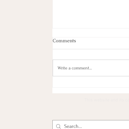
Comments
Write a comment...
Most Lyrics (101) Paired
With YouTube Thumbnails
This website and its c