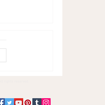
rizing 150 Songs
e Playing Piano in
d Folded for 4 Hours
ll rights reserved.
stop