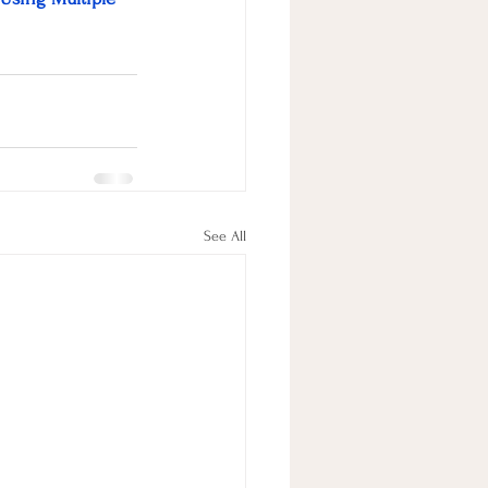
See All