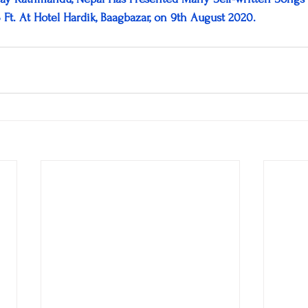
3 Ft. At Hotel Hardik, Baagbazar, on 9th August 2020.