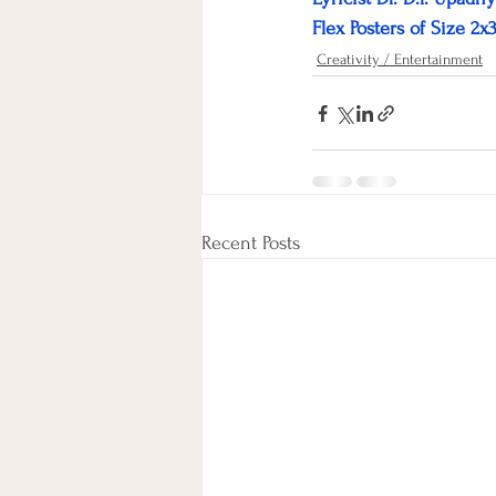
Flex Posters of Size 2x
Creativity / Entertainment
Recent Posts