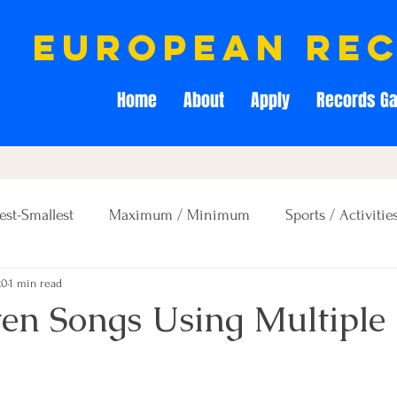
european re
Home
About
Apply
Records Ga
est-Smallest
Maximum / Minimum
Sports / Activitie
20
1 min read
Creativity / Entertainment
Education / Memory
ten Songs Using Multiple 