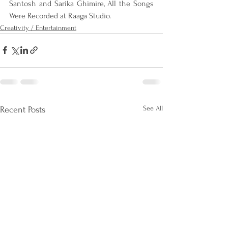
Santosh and Sarika Ghimire, All the Songs 
Were Recorded at Raaga Studio.
Creativity / Entertainment
See All
Recent Posts