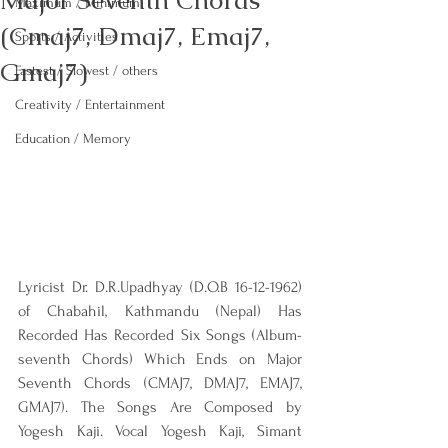
Major Seventh Chords
Maximum / Minimum
(Cmaj7, Dmaj7, Emaj7,
Sports / Activities
Gmaj7)
Fastest / Slowest / others
Creativity / Entertainment
Education / Memory
Lyricist Dr. D.R.Upadhyay (D.O.B 16-12-1962) 
of Chabahil, Kathmandu (Nepal) Has 
Recorded Has Recorded Six Songs (Album-
seventh Chords) Which Ends on Major 
Seventh Chords (CMAJ7, DMAJ7, EMAJ7, 
GMAJ7). The Songs Are Composed by 
Yogesh Kaji. Vocal Yogesh Kaji, Simant 