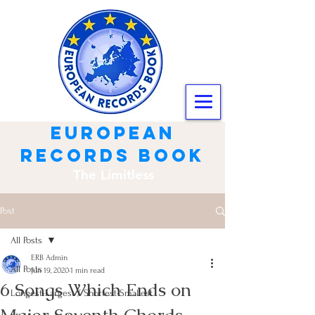
european
records book
The Limitless
Post
All Posts
ERB Admin
All Posts
Jun 19, 2020
1 min read
6 Songs Which Ends on
Longest-Largest / Shortest-Smallest